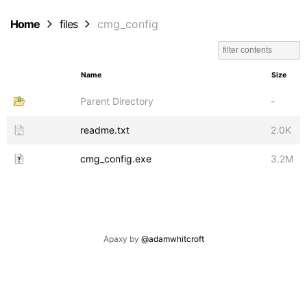
Home
files
cmg_config
Name
Size
Parent Directory
-
readme.txt
2.0K
cmg_config.exe
3.2M
Apaxy by
@adamwhitcroft